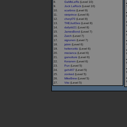
8.
GaMbLeRs
(Level 10)
9.
Jock LaRock
(Level 10)
10.
scarbros
(Level 9)
11.
vietprince
(Level 8)
12.
cheryl70
(Level 8)
13.
THEJudGes
(Level 8)
14.
dafydd21
(Level 8)
15.
JamesBond
(Level 7)
16.
Zatch
(Level 7)
17.
sigrunen
(Level 7)
18.
jalvin
(Level 6)
19.
helterceltic
(Level 6)
20.
mscianca
(Level 6)
21.
garvulture
(Level 6)
22.
Keranen
(Level 6)
23.
Pun
(Level 5)
24.
geh467
(Level 5)
25.
zonked
(Level 5)
26.
MikeBrew
(Level 5)
27.
Vito
(Level 5)
28.
GGG
(Level 5)
29.
The Nuggets
(Level 5)
30.
pton3
(Level 5)
31.
Mummers
(Level 5)
32.
Rompert
(Level 4)
33.
buckskin
(Level 4)
34.
erico9
(Level 4)
35.
Reggie_Dunlop
(Level 4)
36.
fireborn
(Level 4)
37.
carlcoug
(Level 4)