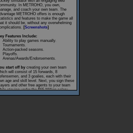
ockey simulator with an engaging web
ommunity. In METROHO, you own,
anage, and coach your own team. The
dvantage METROHO offers is enough
tatistics and features to make the game all
hat it should be, without any overwhelming
omplications.
[
Screenshots
]
ey Features Include:
Ability to play games manually.
Tournaments.
Action-packed seasons.
Playoffs.
Arenas/Awards/Endorsements.
ou start off by
creating your own team
hich will consist of 15 forwards, 8
efensemen, and 3 goalies, each with their
wn age and skill level. Next, you sign these
layers and other free agents to your team
hile staying under the $65 Million salary
ap. Once you're ready, join a league.
ublic Leagues
consist of 10 teams in a
eason that lasts 20 days. Your team will
lay each of the league's other teams 8 times
or a season total of 72 games. Half the
ames will be played at home, while the rest
ill be played on the road. The advantage of
ome games is that you can manually start