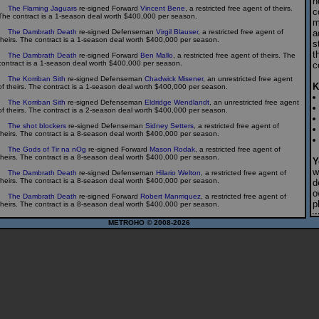
h
The Flaming Jaguars
re-signed Forward
Vincent Bene
, a restricted free agent of theirs.
c
The contract is a 1-season deal worth $400,000 per season.
m
The Dambrath Death
re-signed Defenseman
Virgil Blauser
, a restricted free agent of
a
theirs. The contract is a 1-season deal worth $400,000 per season.
s
t
The Dambrath Death
re-signed Forward
Ben Mallo
, a restricted free agent of theirs. The
contract is a 1-season deal worth $400,000 per season.
c
The Korriban Sith
re-signed Defenseman
Chadwick Misener
, an unrestricted free agent
K
of theirs. The contract is a 1-season deal worth $400,000 per season.
The Korriban Sith
re-signed Defenseman
Eldridge Wendlandt
, an unrestricted free agent
of theirs. The contract is a 2-season deal worth $400,000 per season.
The shot blockers
re-signed Defenseman
Sidney Setters
, a restricted free agent of
theirs. The contract is a 8-season deal worth $400,000 per season.
The Gods of Tir na nOg
re-signed Forward
Mason Rodak
, a restricted free agent of
theirs. The contract is a 8-season deal worth $400,000 per season.
Y
w
The Dambrath Death
re-signed Defenseman
Hilario Welton
, a restricted free agent of
theirs. The contract is a 8-season deal worth $400,000 per season.
d
o
The Dambrath Death
re-signed Forward
Robert Manrriquez
, a restricted free agent of
p
theirs. The contract is a 8-season deal worth $400,000 per season.
w
The Dambrath Death
re-signed Defenseman
Drakus Willibrand
, a restricted free agent of
METROHO © 2008-2026
c
theirs. The contract is a 8-season deal worth $400,000 per season.
The Dambrath Death
re-signed Goalie
Arden Klos
, a restricted free agent of theirs. The
P
contract is a 8-season deal worth $500,000 per season.
s
The Speed Demons
re-signed Goalie
Frantisek Olivos
, a restricted free agent of theirs.
p
The contract is a 8-season deal worth $500,000 per season.
f
g
The Speed Demons
re-signed Goalie
Porfirio Mountcastle
, a restricted free agent of
theirs. The contract is a 8-season deal worth $500,000 per season.
w
h
The Blue Shirts
re-signed Forward
Anthony Knipp
, a restricted free agent of theirs. The