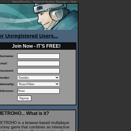
MetroMonthly
|
National Hockey Manager
|
Help
or Unregistered Users...
Join Now - IT'S FREE!
Username:
Email:
Password:
Gender:
ationality:
Reference:
ETROHO... What is it?
ETROHO is a browser-based multiplayer
ockey game that combines an interactive