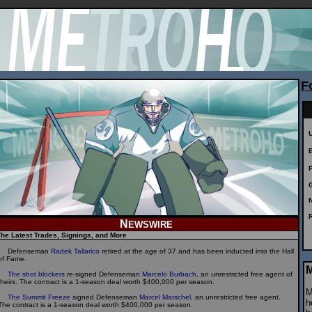
F
N
N
EWSWIRE
he Latest Trades, Signings, and More
Defenseman
Radek Tallarico
retired at the age of 37 and has been inducted into the Hall
of Fame.
M
The shot blockers
re-signed Defenseman
Marcelo Burbach
, an unrestricted free agent of
theirs. The contract is a 1-season deal worth $400,000 per season.
M
The Summit Freeze
signed Defenseman
Marcel Marschel
, an unrestricted free agent.
h
The contract is a 1-season deal worth $400,000 per season.