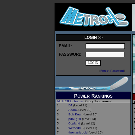
LOGIN >>
EMAIL:
PASSWORD:
[
Forgot Password
]
P
R
OWER
ANKINGS
METROHO Teams
|
Glory Tournament
T
1.
DA
(Level 21)
2.
Adam
(Level 20)
3.
Bob Kean
(Level 15)
4.
pdoug20
(Level 13)
5.
Copland
(Level 12)
6.
Wcreed88
(Level 11)
7.
thomasliebold
(Level 10)